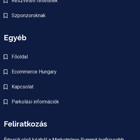
Részvételi feltételek
Szponzoroknak
Egyéb
Főoldal
Ecommerce Hungary
Kapcsolat
Parkolási információk
Feliratkozás
Értesülj első kézből a Marketplace Summit legfrissebb