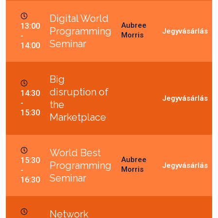
Digital World
Aubree
13:00
Programming
Morris
-
Seminar
14:00
Big
disruption of
14:30
-
the
15:30
Marketplace
World Best
Aubree
15:30
Programming
Morris
-
Seminar
16:30
Network