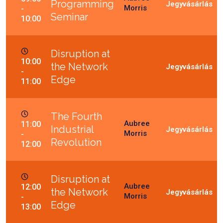
Programming
Morris
-
Seminar
10:00
Disruption at
10:00
the Network
-
Edge
11:00
The Fourth
Aubree
11:00
Industrial
Morris
-
Revolution
12:00
Disruption at
Aubree
12:00
the Network
Morris
-
Edge
13:00