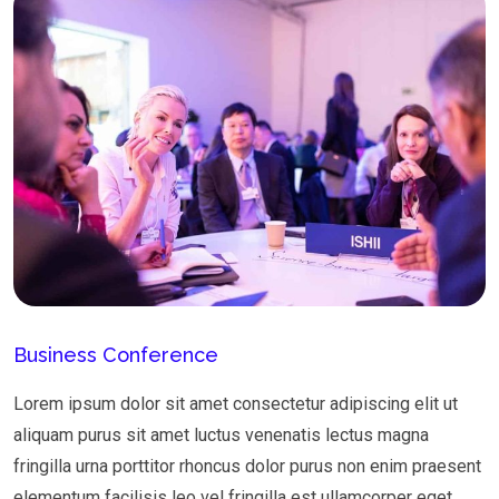
Business Conference
Lorem ipsum dolor sit amet consectetur adipiscing elit ut
aliquam purus sit amet luctus venenatis lectus magna
fringilla urna porttitor rhoncus dolor purus non enim praesent
elementum facilisis leo vel fringilla est ullamcorper eget