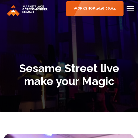
WORKSHOP 2026.06.02.
Sesame Street live
make your Magic