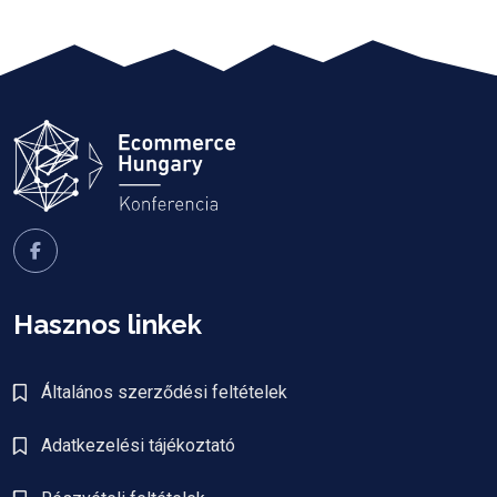
Hasznos linkek
Általános szerződési feltételek
Adatkezelési tájékoztató