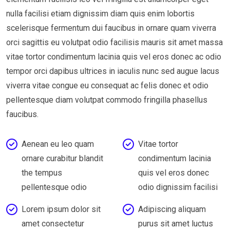
nulla facilisi etiam dignissim diam quis enim lobortis
scelerisque fermentum dui faucibus in ornare quam viverra
orci sagittis eu volutpat odio facilisis mauris sit amet massa
vitae tortor condimentum lacinia quis vel eros donec ac odio
tempor orci dapibus ultrices in iaculis nunc sed augue lacus
viverra vitae congue eu consequat ac felis donec et odio
pellentesque diam volutpat commodo fringilla phasellus
faucibus.
Aenean eu leo quam
Vitae tortor
ornare curabitur blandit
condimentum lacinia
the tempus
quis vel eros donec
pellentesque odio
odio dignissim facilisi
Lorem ipsum dolor sit
Adipiscing aliquam
amet consectetur
purus sit amet luctus