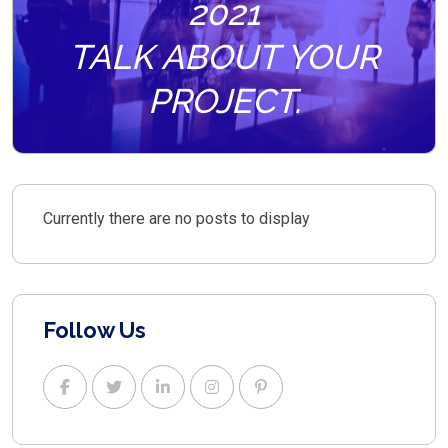
2021
TALK ABOUT YOUR
PROJECT.
Currently there are no posts to display
Follow Us