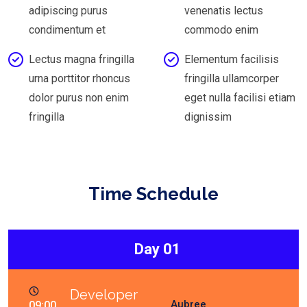
adipiscing purus
venenatis lectus
condimentum et
commodo enim
Lectus magna fringilla
Elementum facilisis
urna porttitor rhoncus
fringilla ullamcorper
dolor purus non enim
eget nulla facilisi etiam
fringilla
dignissim
Time Schedule
Day 01
Developer
Aubree
09:00