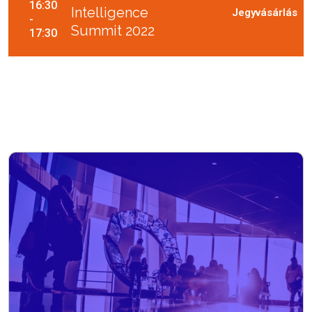
16:30
Intelligence
-
Summit 2022
17:30