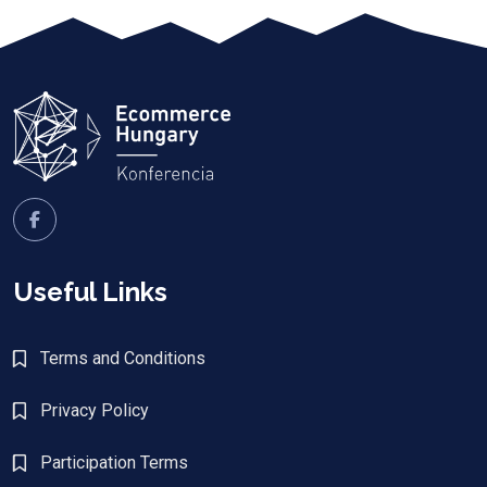
Useful Links
Terms and Conditions
Privacy Policy
Participation Terms