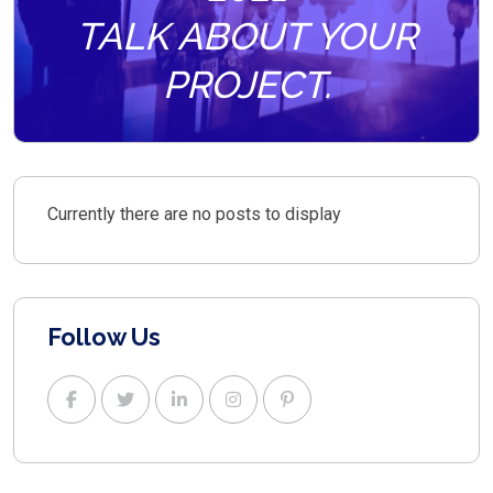
TALK ABOUT YOUR
PROJECT.
Currently there are no posts to display
Follow Us