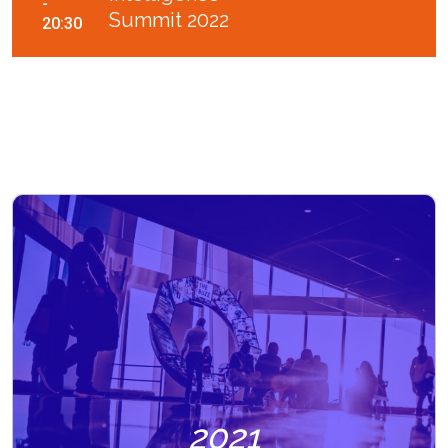
-
Summit 2022
20:30
2021