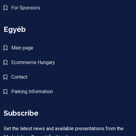
For Sponsors
Egyéb
Main page
Ecommerce Hungary
Contact
Parking Information
Subscribe
Get the latest news and available presentations from the