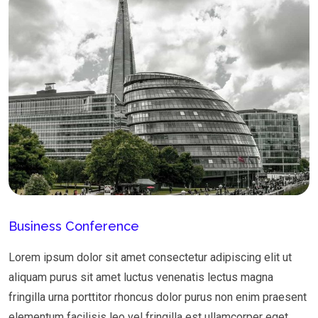
Business Conference
Lorem ipsum dolor sit amet consectetur adipiscing elit ut
aliquam purus sit amet luctus venenatis lectus magna
fringilla urna porttitor rhoncus dolor purus non enim praesent
elementum facilisis leo vel fringilla est ullamcorper eget