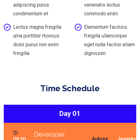
adipiscing purus
venenatis lectus
condimentum et
commodo enim
Lectus magna fringilla
Elementum facilisis
urna porttitor rhoncus
fringilla ullamcorper
dolor purus non enim
eget nulla facilisi etiam
fringilla
dignissim
Time Schedule
Day 01
Developer
Aubree
09:30