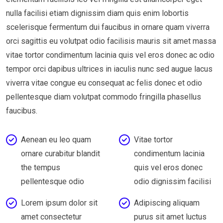
nulla facilisi etiam dignissim diam quis enim lobortis
scelerisque fermentum dui faucibus in ornare quam viverra
orci sagittis eu volutpat odio facilisis mauris sit amet massa
vitae tortor condimentum lacinia quis vel eros donec ac odio
tempor orci dapibus ultrices in iaculis nunc sed augue lacus
viverra vitae congue eu consequat ac felis donec et odio
pellentesque diam volutpat commodo fringilla phasellus
faucibus.
Aenean eu leo quam
Vitae tortor
ornare curabitur blandit
condimentum lacinia
the tempus
quis vel eros donec
pellentesque odio
odio dignissim facilisi
Lorem ipsum dolor sit
Adipiscing aliquam
amet consectetur
purus sit amet luctus