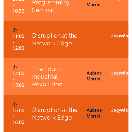
Programming
Morris
-
Seminar
10:30
Disruption at the
11:00
-
Network Edge
12:00
The Fourth
Aubree
14:00
Industrial
Morris
-
Revolution
15:00
Disruption at the
Aubree
15:00
Morris
-
Network Edge
16:00