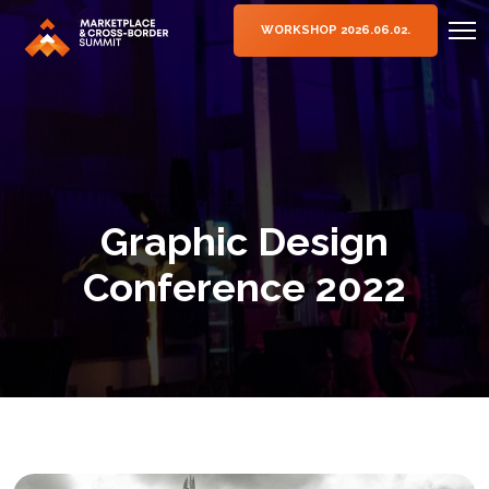
WORKSHOP 2026.06.02.
Graphic Design
Conference 2022