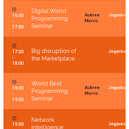
Digital World
Aubree
16:00
Programming
Morris
-
Seminar
17:00
Big disruption of
17:00
-
the Marketplace
18:00
World Best
Aubree
18:00
Programming
Morris
-
Seminar
19:00
Network
19:00
Intelligence